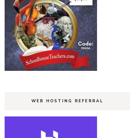
WEB HOSTING REFERRAL