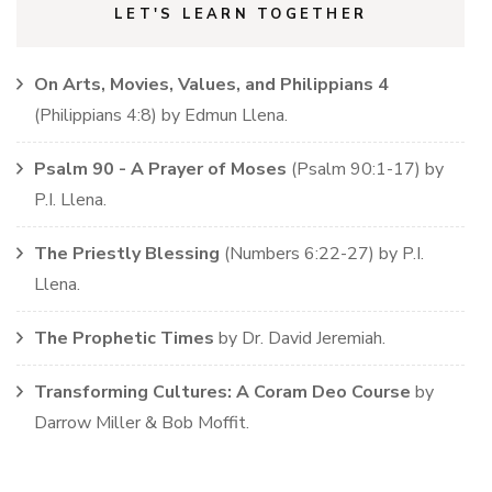
LET'S LEARN TOGETHER
On Arts, Movies, Values, and Philippians 4
(
Philippians
4:8)
by
Edmun Llena
.
Psalm 90 - A Prayer of Moses
(
Psalm
90:1-17)
by
P.I. Llena
.
The Priestly Blessing
(
Numbers
6:22-27)
by
P.I.
Llena
.
The Prophetic Times
by
Dr. David Jeremiah
.
Transforming Cultures: A Coram Deo Course
by
Darrow Miller & Bob Moffit
.