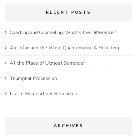
RECENT POSTS
Coaching and Counseling, What’s the Difference?
Ant-Man and the Wasp Quantumania: A Retelling
At the Place of Utmost Surrender
Triumphal Procession
List of Homeschool Resources
ARCHIVES