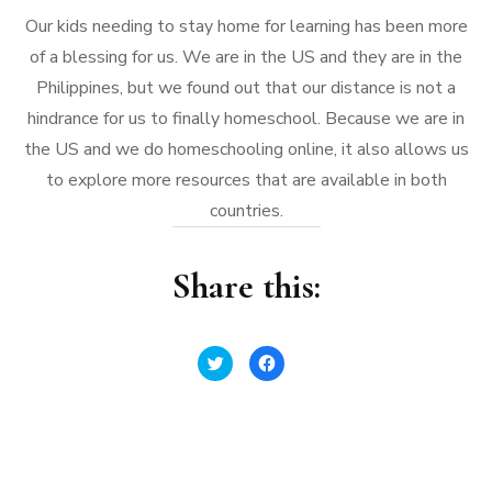
Our kids needing to stay home for learning has been more
of a blessing for us. We are in the US and they are in the
Philippines, but we found out that our distance is not a
hindrance for us to finally homeschool. Because we are in
the US and we do homeschooling online, it also allows us
to explore more resources that are available in both
countries.
Share this:
Click
Click
to
to
share
share
on
on
Twitter
Facebook
(Opens
(Opens
in
in
new
new
window)
window)