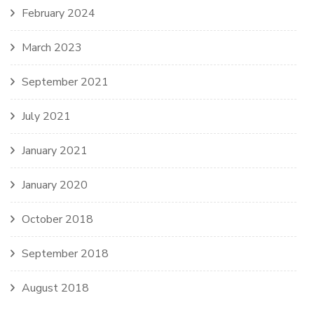
February 2024
March 2023
September 2021
July 2021
January 2021
January 2020
October 2018
September 2018
August 2018