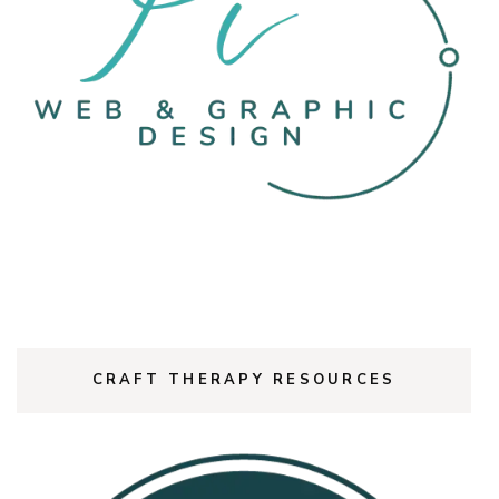
CRAFT THERAPY RESOURCES