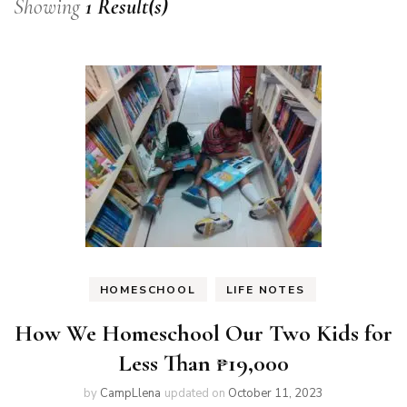
Showing
1 Result(s)
HOMESCHOOL
LIFE NOTES
How We Homeschool Our Two Kids for
Less Than ₱19,000
by
CampLlena
updated on
October 11, 2023