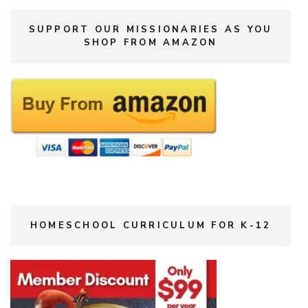
SUPPORT OUR MISSIONARIES AS YOU
SHOP FROM AMAZON
HOMESCHOOL CURRICULUM FOR K-12