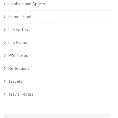
Hobbies and Sports
Homeschool
Life Notes
Life School
PI's Notes
Reflections
Travels
Travis' Notes