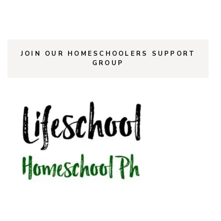
JOIN OUR HOMESCHOOLERS SUPPORT
GROUP