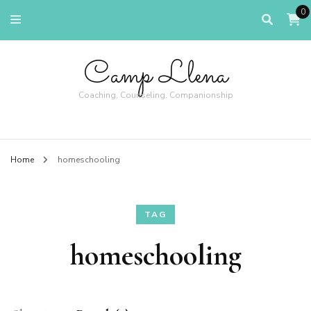
0
Camp Llena
Coaching, Counseling, Companionship
Home
homeschooling
TAG
homeschooling