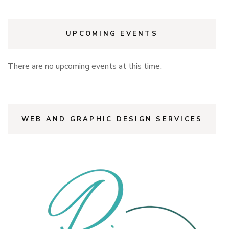
UPCOMING EVENTS
There are no upcoming events at this time.
WEB AND GRAPHIC DESIGN SERVICES