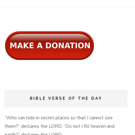
BIBLE VERSE OF THE DAY
“Who can hide in secret places so that I cannot see
them?” declares the LORD. “Do not I fill heaven and
earth?” declares the LORD.