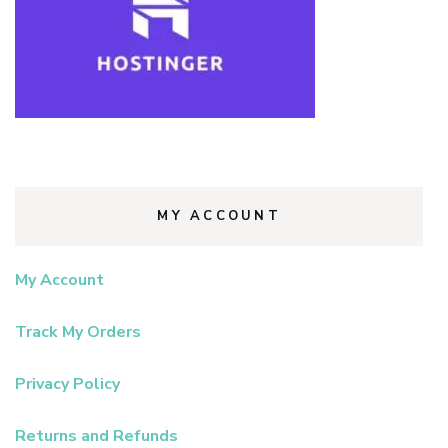
MY ACCOUNT
My Account
Track My Orders
Privacy Policy
Returns and Refunds