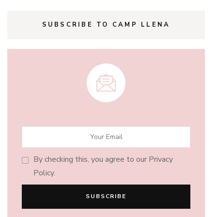
SUBSCRIBE TO CAMP LLENA
By checking this, you agree to our Privacy
Policy.