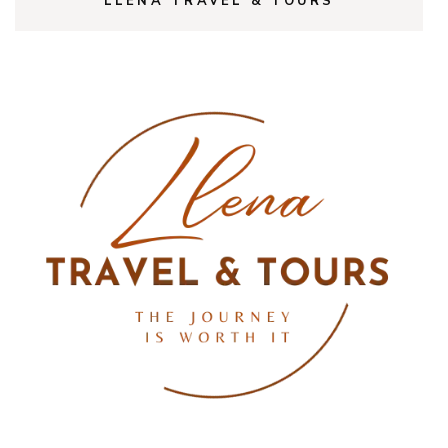
LLENA TRAVEL & TOURS