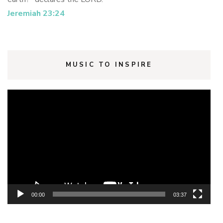
Jeremiah 23:24
MUSIC TO INSPIRE
Video
Player
00:00
03:37