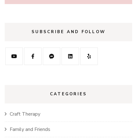
SUBSCRIBE AND FOLLOW
CATEGORIES
Craft Therapy
Family and Friends