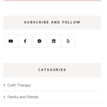
SUBSCRIBE AND FOLLOW
CATEGORIES
Craft Therapy
Family and Friends