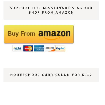
SUPPORT OUR MISSIONARIES AS YOU
SHOP FROM AMAZON
HOMESCHOOL CURRICULUM FOR K-12