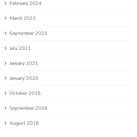
February 2024
March 2023
September 2021
July 2021
January 2021
January 2020
October 2018
September 2018
August 2018