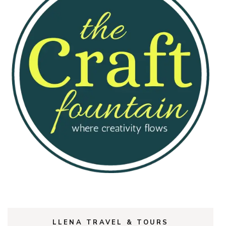
LLENA TRAVEL & TOURS