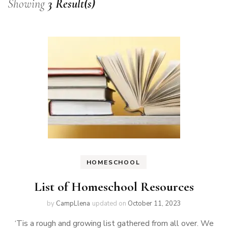
Showing
3 Result(s)
HOMESCHOOL
List of Homeschool Resources
by
CampLlena
updated on
October 11, 2023
‘Tis a rough and growing list gathered from all over. We