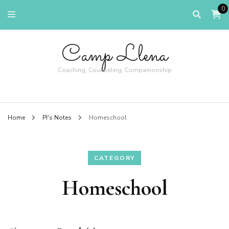
0
Camp Llena
Coaching, Counseling, Companionship
Home
PI's Notes
Homeschool
CATEGORY
Homeschool