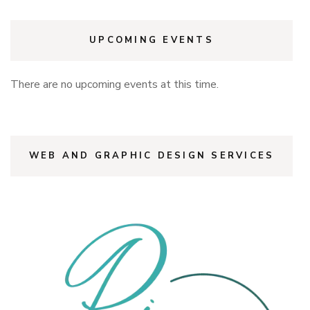
UPCOMING EVENTS
There are no upcoming events at this time.
WEB AND GRAPHIC DESIGN SERVICES