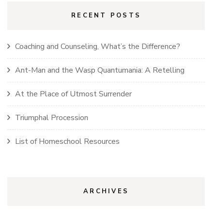
RECENT POSTS
Coaching and Counseling, What’s the Difference?
Ant-Man and the Wasp Quantumania: A Retelling
At the Place of Utmost Surrender
Triumphal Procession
List of Homeschool Resources
ARCHIVES