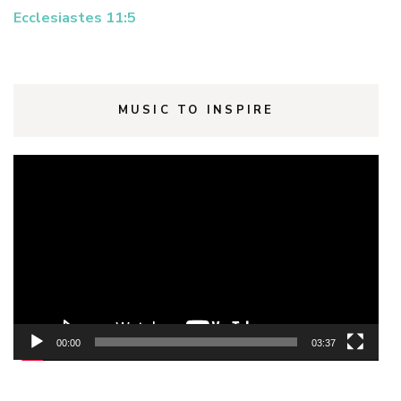
Ecclesiastes 11:5
MUSIC TO INSPIRE
Video
Player
00:00
03:37