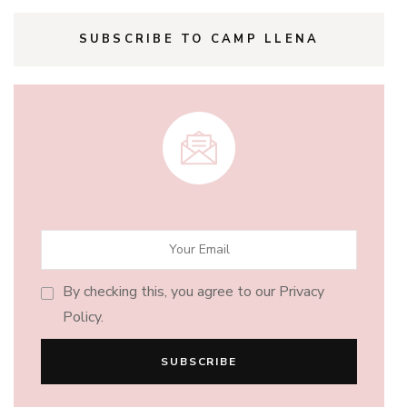
SUBSCRIBE TO CAMP LLENA
By checking this, you agree to our Privacy
Policy.