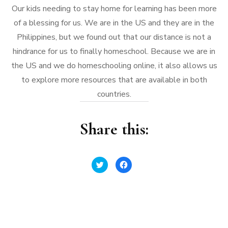
Our kids needing to stay home for learning has been more
of a blessing for us. We are in the US and they are in the
Philippines, but we found out that our distance is not a
hindrance for us to finally homeschool. Because we are in
the US and we do homeschooling online, it also allows us
to explore more resources that are available in both
countries.
Share this:
Click
Click
to
to
share
share
on
on
Twitter
Facebook
(Opens
(Opens
in
in
new
new
window)
window)