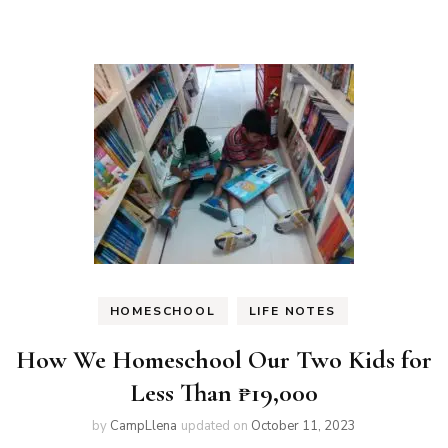
on
on
Twitter
Facebook
(Opens
(Opens
in
in
new
new
window)
window)
HOMESCHOOL
LIFE NOTES
How We Homeschool Our Two Kids for
Less Than ₱19,000
by
CampLlena
updated on
October 11, 2023