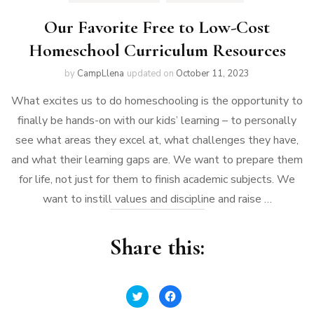
Our Favorite Free to Low-Cost
Homeschool Curriculum Resources
by
CampLlena
updated on
October 11, 2023
What excites us to do homeschooling is the opportunity to
finally be hands-on with our kids’ learning – to personally
see what areas they excel at, what challenges they have,
and what their learning gaps are. We want to prepare them
for life, not just for them to finish academic subjects. We
want to instill values and discipline and raise …
Share this:
Click
Click
to
to
share
share