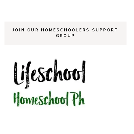
JOIN OUR HOMESCHOOLERS SUPPORT
GROUP