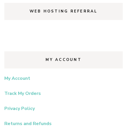
WEB HOSTING REFERRAL
MY ACCOUNT
My Account
Track My Orders
Privacy Policy
Returns and Refunds