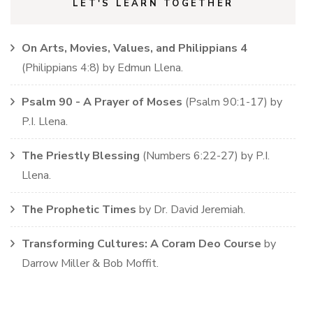
LET'S LEARN TOGETHER
On Arts, Movies, Values, and Philippians 4
(
Philippians
4:8)
by
Edmun Llena
.
Psalm 90 - A Prayer of Moses
(
Psalm
90:1-17)
by
P.I. Llena
.
The Priestly Blessing
(
Numbers
6:22-27)
by
P.I.
Llena
.
The Prophetic Times
by
Dr. David Jeremiah
.
Transforming Cultures: A Coram Deo Course
by
Darrow Miller & Bob Moffit
.