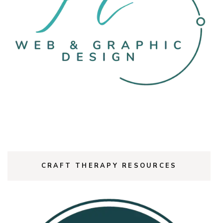
CRAFT THERAPY RESOURCES