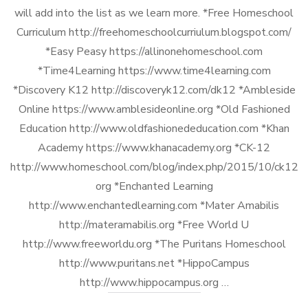
will add into the list as we learn more. *Free Homeschool
Curriculum http://freehomeschoolcurriulum.blogspot.com/
*Easy Peasy https://allinonehomeschool.com
*Time4Learning https://www.time4learning.com
*Discovery K12 http://discoveryk12.com/dk12 *Ambleside
Online https://www.amblesideonline.org *Old Fashioned
Education http://www.oldfashionededucation.com *Khan
Academy https://www.khanacademy.org *CK-12
http://www.homeschool.com/blog/index.php/2015/10/ck12-
org *Enchanted Learning
http://www.enchantedlearning.com *Mater Amabilis
http://materamabilis.org *Free World U
http://www.freeworldu.org *The Puritans Homeschool
http://www.puritans.net *HippoCampus
http://www.hippocampus.org …