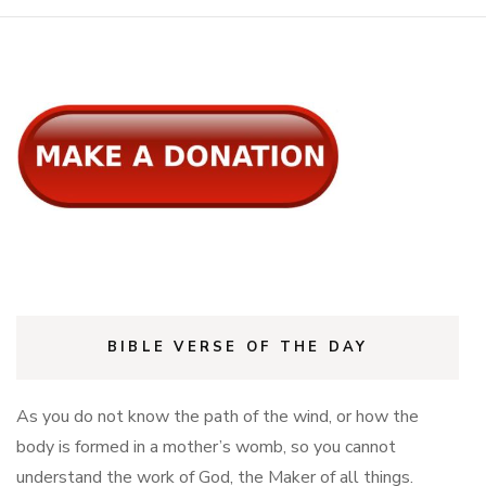
BIBLE VERSE OF THE DAY
As you do not know the path of the wind, or how the
body is formed in a mother’s womb, so you cannot
understand the work of God, the Maker of all things.