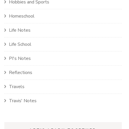
Hobbies and Sports
Homeschool
Life Notes
Life School
PI's Notes
Reflections
Travels
Travis' Notes