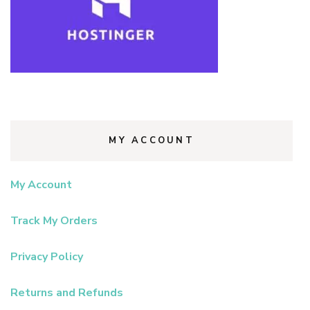
MY ACCOUNT
My Account
Track My Orders
Privacy Policy
Returns and Refunds