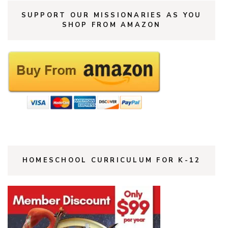
SUPPORT OUR MISSIONARIES AS YOU
SHOP FROM AMAZON
HOMESCHOOL CURRICULUM FOR K-12