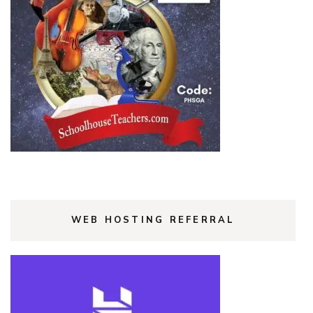
WEB HOSTING REFERRAL