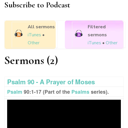
Subscribe to Podcast
All sermons
Filtered
iTunes
•
sermons
Other
iTunes
•
Other
Sermons (2)
Psalm 90 - A Prayer of Moses
Psalm
90:1-17 (Part of the
Psalms
series).