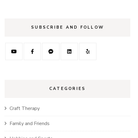
SUBSCRIBE AND FOLLOW
CATEGORIES
Craft Therapy
Family and Friends