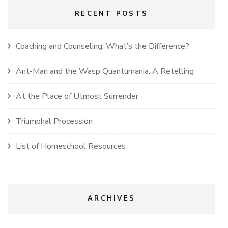
RECENT POSTS
Coaching and Counseling, What’s the Difference?
Ant-Man and the Wasp Quantumania: A Retelling
At the Place of Utmost Surrender
Triumphal Procession
List of Homeschool Resources
ARCHIVES