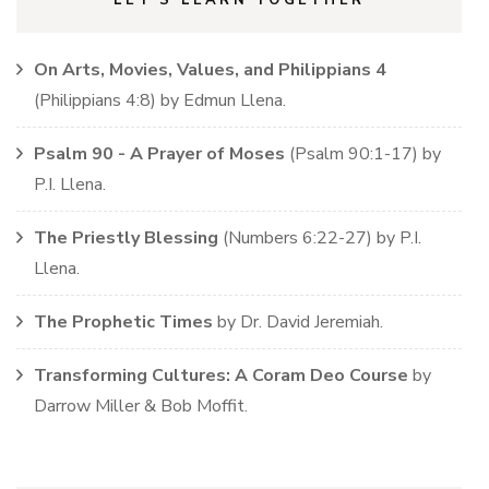
On Arts, Movies, Values, and Philippians 4
(
Philippians
4:8)
by
Edmun Llena
.
Psalm 90 - A Prayer of Moses
(
Psalm
90:1-17)
by
P.I. Llena
.
The Priestly Blessing
(
Numbers
6:22-27)
by
P.I.
Llena
.
The Prophetic Times
by
Dr. David Jeremiah
.
Transforming Cultures: A Coram Deo Course
by
Darrow Miller & Bob Moffit
.