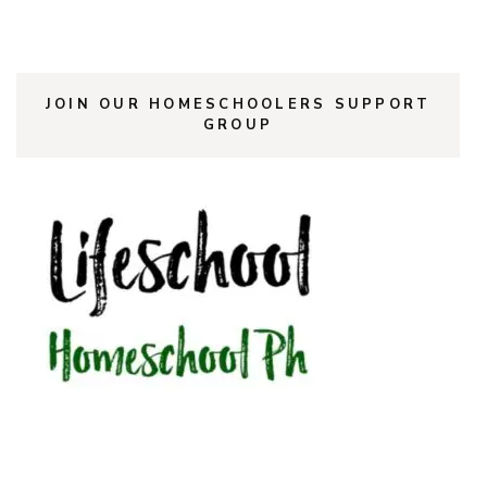
JOIN OUR HOMESCHOOLERS SUPPORT
GROUP