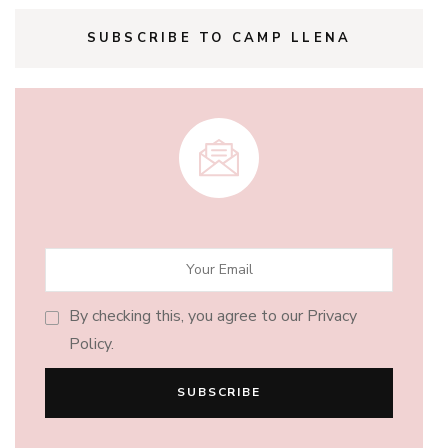
SUBSCRIBE TO CAMP LLENA
By checking this, you agree to our Privacy
Policy.