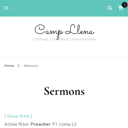
0
Camp Llena
Coaching, Counseling, Companionship
Home
Sermons
Sermons
[ Show filter ]
Active filter:
Preacher
: P.I. Llena (
x
)