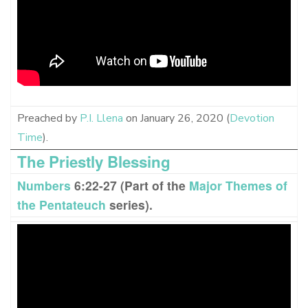
Preached by
P.I. Llena
on January 26, 2020 (
Devotion
Time
).
The Priestly Blessing
Numbers
6:22-27 (Part of the
Major Themes of
the Pentateuch
series).