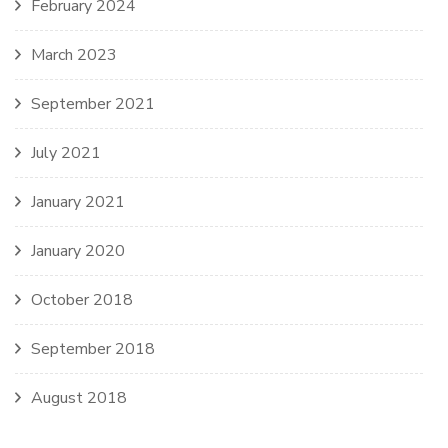
February 2024
March 2023
September 2021
July 2021
January 2021
January 2020
October 2018
September 2018
August 2018