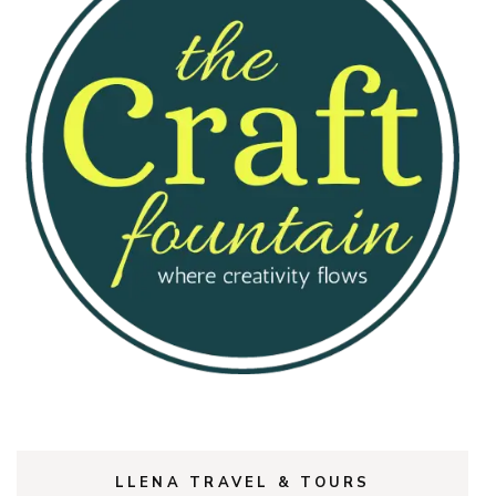
LLENA TRAVEL & TOURS