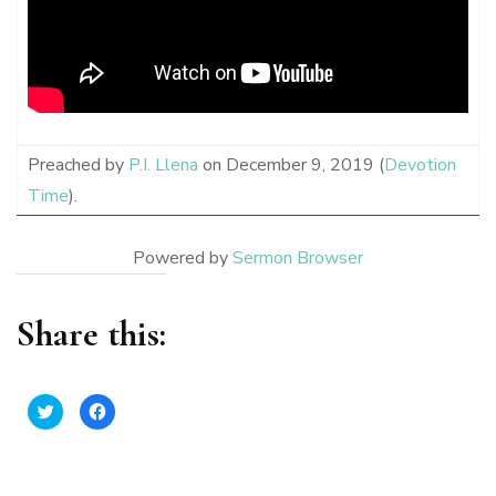
Preached by
P.I. Llena
on December 9, 2019 (
Devotion
Time
).
Powered by
Sermon Browser
Share this:
Click
Click
to
to
share
share
on
on
Twitter
Facebook
(Opens
(Opens
in
in