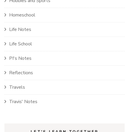
Hobbies and Sports
Homeschool
Life Notes
Life School
PI's Notes
Reflections
Travels
Travis' Notes
LET'S LEARN TOGETHER