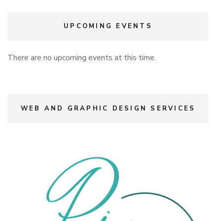
UPCOMING EVENTS
There are no upcoming events at this time.
WEB AND GRAPHIC DESIGN SERVICES