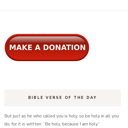
new
new
window)
window)
BIBLE VERSE OF THE DAY
But just as he who called you is holy, so be holy in all you
do; for it is written: “Be holy, because I am holy.”