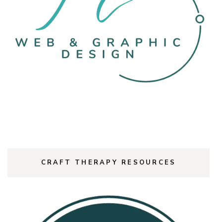
CRAFT THERAPY RESOURCES