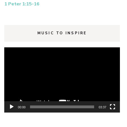
1 Peter 1:15-16
MUSIC TO INSPIRE
Video
Player
00:00
03:37