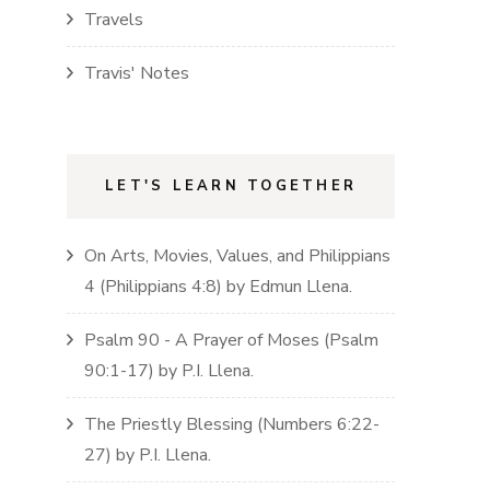
Travels
Travis' Notes
LET'S LEARN TOGETHER
On Arts, Movies, Values, and Philippians
4
(
Philippians
4:8)
by
Edmun Llena
.
Psalm 90 - A Prayer of Moses
(
Psalm
90:1-17)
by
P.I. Llena
.
The Priestly Blessing
(
Numbers
6:22-
27)
by
P.I. Llena
.