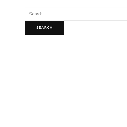
Search
for: