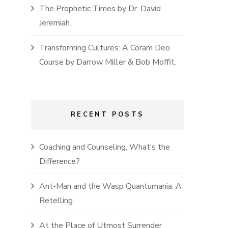
The Prophetic Times
by
Dr. David
Jeremiah
.
Transforming Cultures: A Coram Deo
Course
by
Darrow Miller & Bob Moffit
.
RECENT POSTS
Coaching and Counseling, What’s the
Difference?
Ant-Man and the Wasp Quantumania: A
Retelling
At the Place of Utmost Surrender