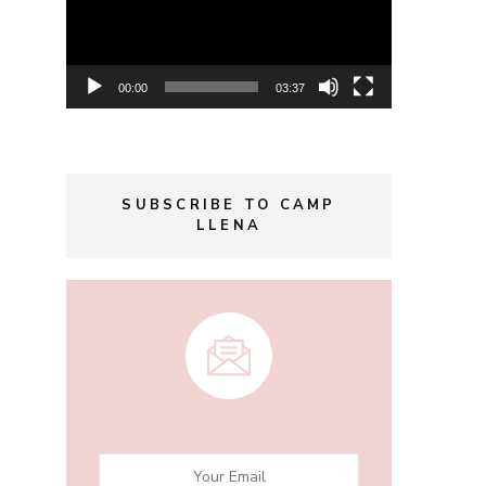
00:00
03:37
SUBSCRIBE TO CAMP
LLENA