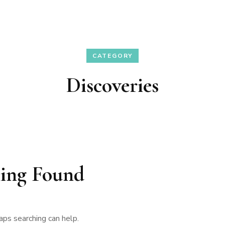
CATEGORY
Discoveries
ing Found
aps searching can help.