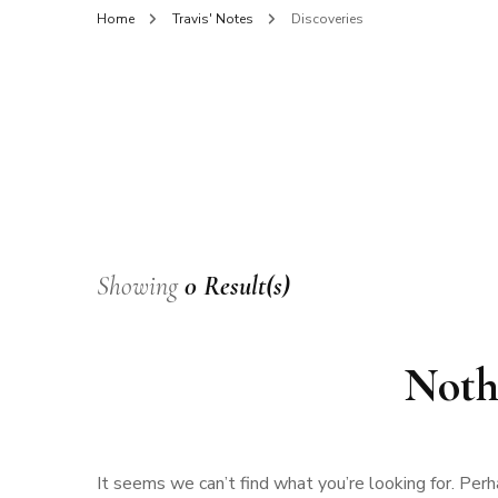
Home
Travis' Notes
Discoveries
Showing
0 Result(s)
Noth
It seems we can’t find what you’re looking for. Perh