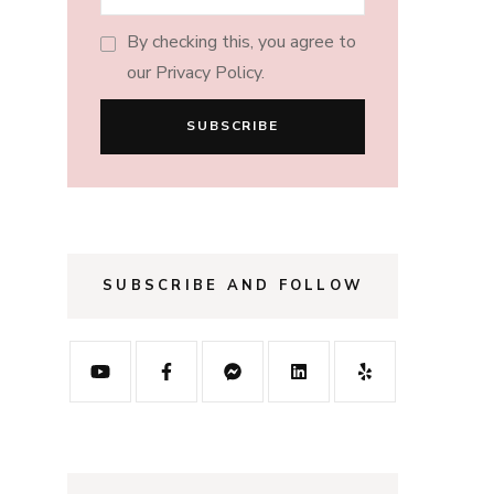
By checking this, you agree to
our Privacy Policy.
SUBSCRIBE AND FOLLOW