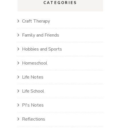
CATEGORIES
Craft Therapy
Family and Friends
Hobbies and Sports
Homeschool
Life Notes
Life School
PI's Notes
Reflections