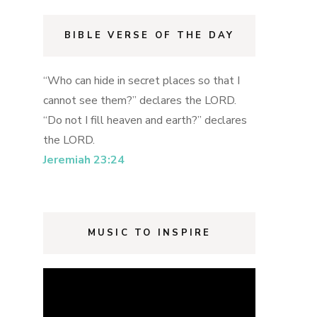
BIBLE VERSE OF THE DAY
“Who can hide in secret places so that I
cannot see them?” declares the LORD.
“Do not I fill heaven and earth?” declares
the LORD.
Jeremiah 23:24
MUSIC TO INSPIRE
Video
Player