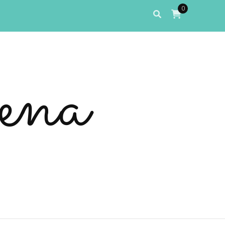
0
ena