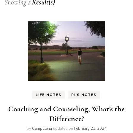
Showing
1 Result(s)
LIFE NOTES
PI'S NOTES
Coaching and Counseling, What’s the
Difference?
by
CampLlena
updated on
February 21, 2024