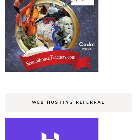
WEB HOSTING REFERRAL