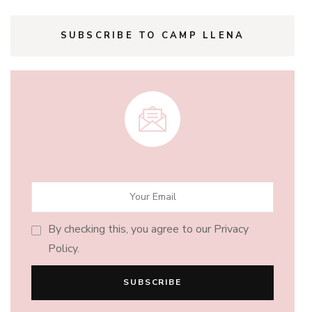
SUBSCRIBE TO CAMP LLENA
By checking this, you agree to our Privacy
Policy.