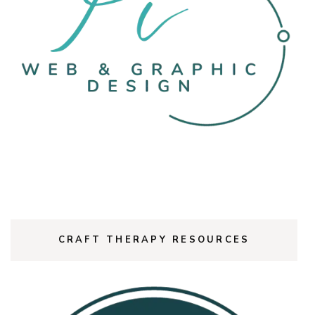
CRAFT THERAPY RESOURCES