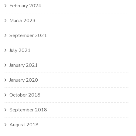
February 2024
March 2023
September 2021
July 2021
January 2021
January 2020
October 2018
September 2018
August 2018