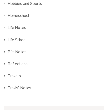
Hobbies and Sports
Homeschool
Life Notes
Life School
PI's Notes
Reflections
Travels
Travis' Notes