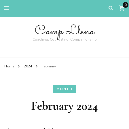
0
Camp Llena
Coaching, Counseling, Companionship
Home
2024
February
MONTH
February 2024