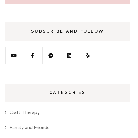
SUBSCRIBE AND FOLLOW
CATEGORIES
Craft Therapy
Family and Friends