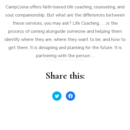
CampLlena offers faith-based life coaching, counseling, and
soul companionship. But what are the differences between
these services, you may ask? Life Coaching… …is the
process of coming alongside someone and helping them
identify where they are, where they want to be, and how to
get there. It is designing and planning for the future. It is
partnering with the person …
Share this:
Click
Click
to
to
share
share
on
on
Twitter
Facebook
(Opens
(Opens
in
in
new
new
window)
window)