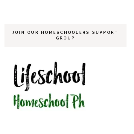
JOIN OUR HOMESCHOOLERS SUPPORT
GROUP