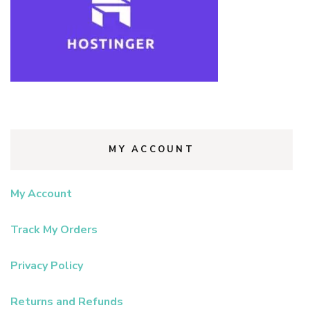
MY ACCOUNT
My Account
Track My Orders
Privacy Policy
Returns and Refunds