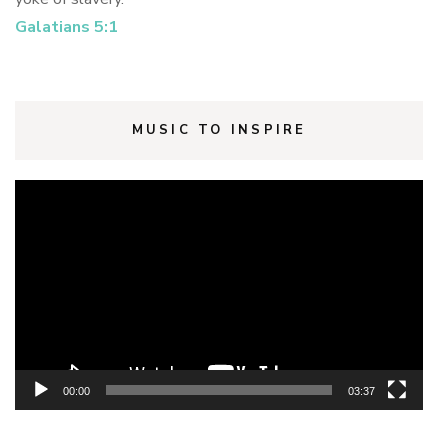
Galatians 5:1
MUSIC TO INSPIRE
Video
Player
00:00
03:37