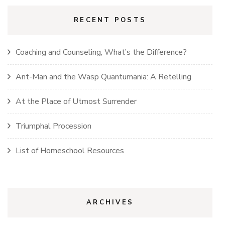
RECENT POSTS
Coaching and Counseling, What’s the Difference?
Ant-Man and the Wasp Quantumania: A Retelling
At the Place of Utmost Surrender
Triumphal Procession
List of Homeschool Resources
ARCHIVES