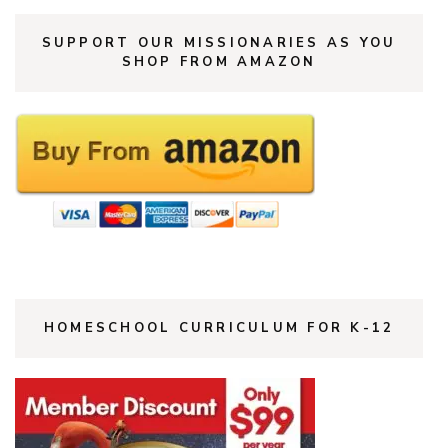
SUPPORT OUR MISSIONARIES AS YOU
SHOP FROM AMAZON
HOMESCHOOL CURRICULUM FOR K-12