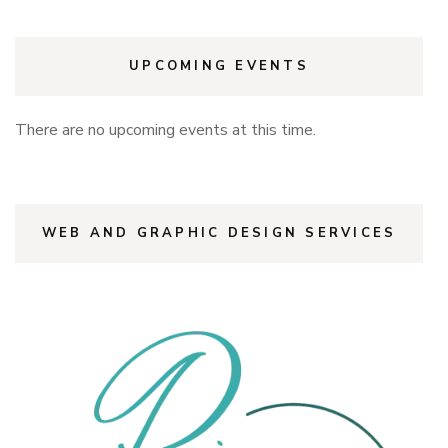
UPCOMING EVENTS
There are no upcoming events at this time.
WEB AND GRAPHIC DESIGN SERVICES