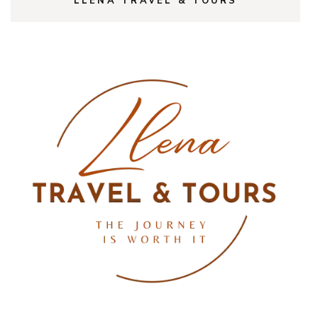
LLENA TRAVEL & TOURS