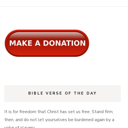
BIBLE VERSE OF THE DAY
It is for freedom that Christ has set us free. Stand firm,
then, and do not let yourselves be burdened again by a
yoke of slavery.