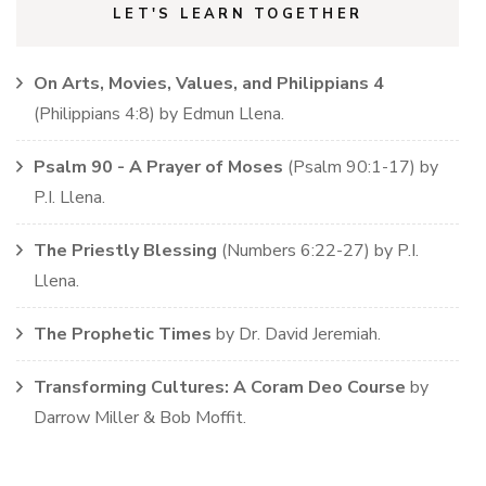
LET'S LEARN TOGETHER
On Arts, Movies, Values, and Philippians 4
(
Philippians
4:8)
by
Edmun Llena
.
Psalm 90 - A Prayer of Moses
(
Psalm
90:1-17)
by
P.I. Llena
.
The Priestly Blessing
(
Numbers
6:22-27)
by
P.I.
Llena
.
The Prophetic Times
by
Dr. David Jeremiah
.
Transforming Cultures: A Coram Deo Course
by
Darrow Miller & Bob Moffit
.