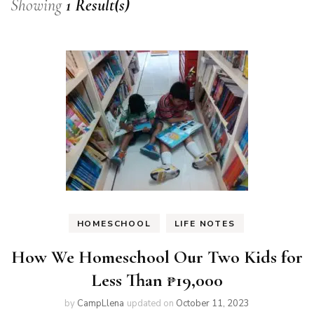
Showing
1 Result(s)
HOMESCHOOL
LIFE NOTES
How We Homeschool Our Two Kids for
Less Than ₱19,000
by
CampLlena
updated on
October 11, 2023