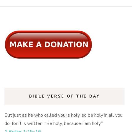
BIBLE VERSE OF THE DAY
But just as he who called you is holy, so be holy in all you
do; for it is written: “Be holy, because I am holy.”
1 Peter 1:15-16