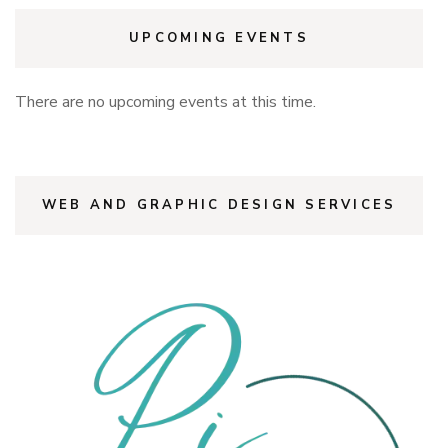
UPCOMING EVENTS
There are no upcoming events at this time.
WEB AND GRAPHIC DESIGN SERVICES