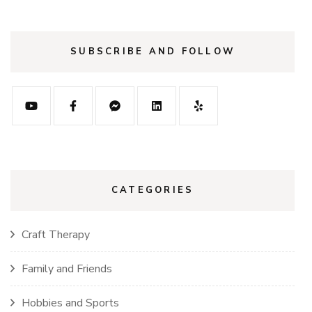
SUBSCRIBE AND FOLLOW
CATEGORIES
Craft Therapy
Family and Friends
Hobbies and Sports