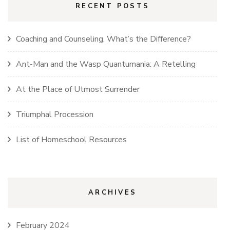
RECENT POSTS
Coaching and Counseling, What’s the Difference?
Ant-Man and the Wasp Quantumania: A Retelling
At the Place of Utmost Surrender
Triumphal Procession
List of Homeschool Resources
ARCHIVES
February 2024