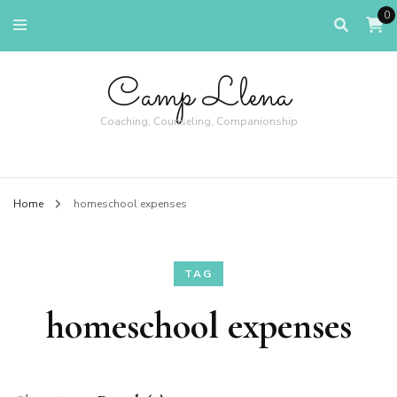
0
Camp Llena
Coaching, Counseling, Companionship
Home
homeschool expenses
TAG
homeschool expenses