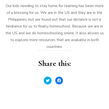
Our kids needing to stay home for learning has been more
of a blessing for us. We are in the US and they are in the
Philippines, but we found out that our distance is not a
hindrance for us to finally homeschool. Because we are in
the US and we do homeschooling online, it also allows us
to explore more resources that are available in both
countries.
Share this:
Click
Click
to
to
share
share
on
on
Twitter
Facebook
(Opens
(Opens
in
in
new
new
window)
window)