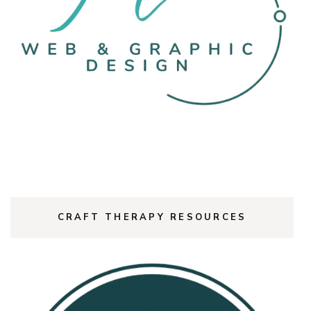
CRAFT THERAPY RESOURCES