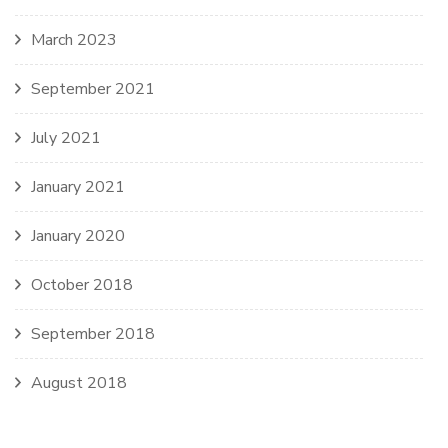
March 2023
September 2021
July 2021
January 2021
January 2020
October 2018
September 2018
August 2018