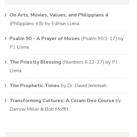
On Arts, Movies, Values, and Philippians 4
(
Philippians
4:8)
by
Edmun Llena
.
Psalm 90 - A Prayer of Moses
(
Psalm
90:1-17)
by
P.I. Llena
.
The Priestly Blessing
(
Numbers
6:22-27)
by
P.I.
Llena
.
The Prophetic Times
by
Dr. David Jeremiah
.
Transforming Cultures: A Coram Deo Course
by
Darrow Miller & Bob Moffit
.