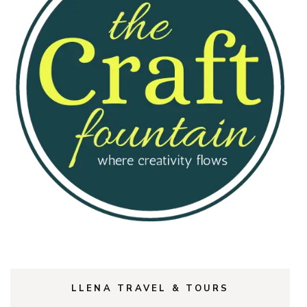
LLENA TRAVEL & TOURS