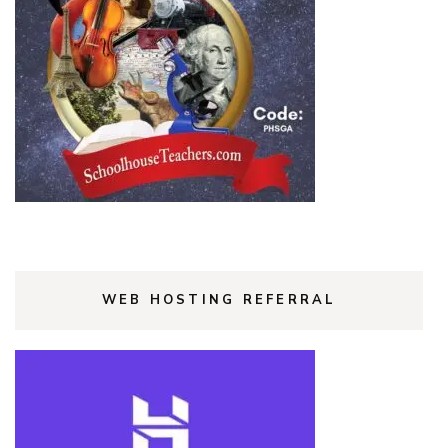
WEB HOSTING REFERRAL