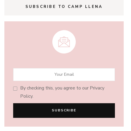
SUBSCRIBE TO CAMP LLENA
By checking this, you agree to our Privacy
Policy.