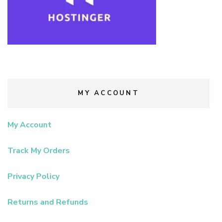
MY ACCOUNT
My Account
Track My Orders
Privacy Policy
Returns and Refunds