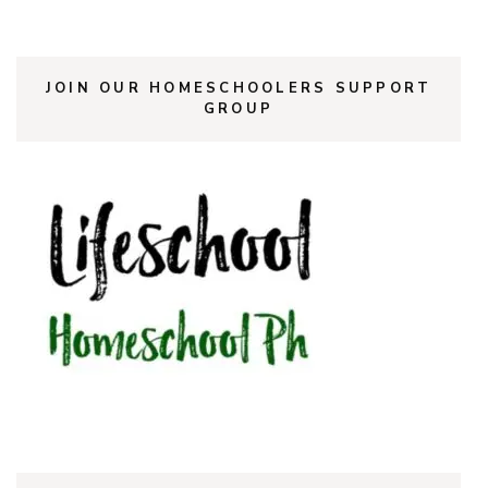
JOIN OUR HOMESCHOOLERS SUPPORT
GROUP