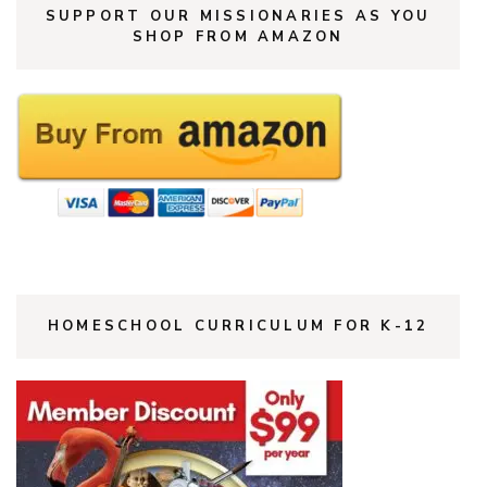
SUPPORT OUR MISSIONARIES AS YOU
SHOP FROM AMAZON
HOMESCHOOL CURRICULUM FOR K-12