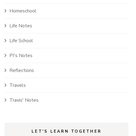
Homeschool
Life Notes
Life School
PI's Notes
Reflections
Travels
Travis' Notes
LET'S LEARN TOGETHER