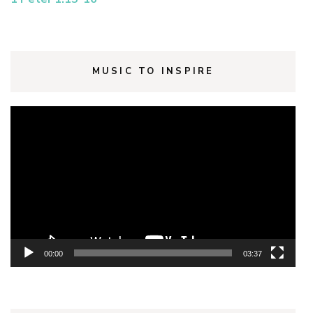
MUSIC TO INSPIRE
Video
Player
00:00
03:37