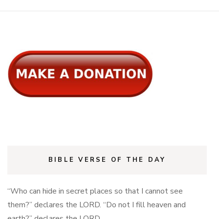
BIBLE VERSE OF THE DAY
“Who can hide in secret places so that I cannot see
them?” declares the LORD. “Do not I fill heaven and
earth?” declares the LORD.