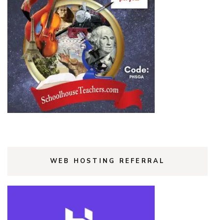
WEB HOSTING REFERRAL