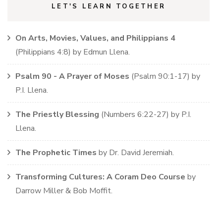
LET'S LEARN TOGETHER
On Arts, Movies, Values, and Philippians 4
(
Philippians
4:8)
by
Edmun Llena
.
Psalm 90 - A Prayer of Moses
(
Psalm
90:1-17)
by
P.I. Llena
.
The Priestly Blessing
(
Numbers
6:22-27)
by
P.I.
Llena
.
The Prophetic Times
by
Dr. David Jeremiah
.
Transforming Cultures: A Coram Deo Course
by
Darrow Miller & Bob Moffit
.