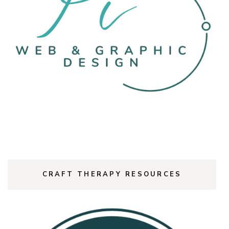
CRAFT THERAPY RESOURCES