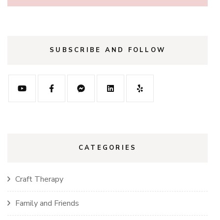
SUBSCRIBE AND FOLLOW
CATEGORIES
Craft Therapy
Family and Friends