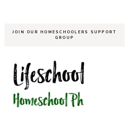
JOIN OUR HOMESCHOOLERS SUPPORT
GROUP