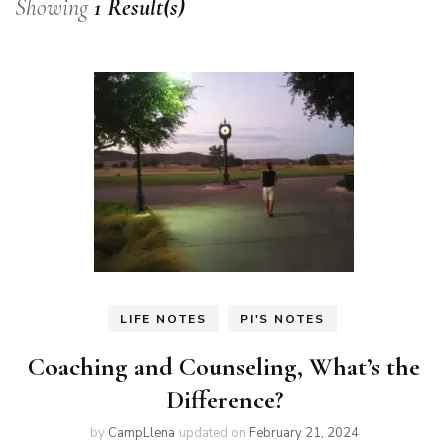
Showing
1 Result(s)
LIFE NOTES
PI'S NOTES
Coaching and Counseling, What’s the
Difference?
by
CampLlena
updated on
February 21, 2024