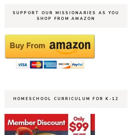
SUPPORT OUR MISSIONARIES AS YOU
SHOP FROM AMAZON
HOMESCHOOL CURRICULUM FOR K-12