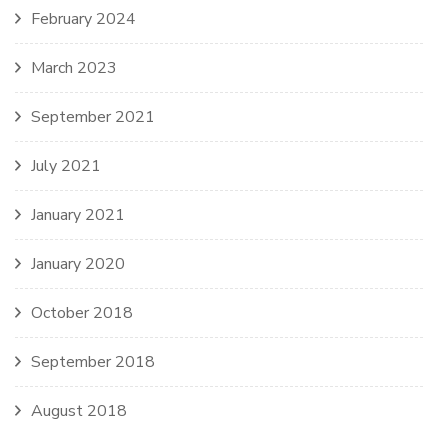
February 2024
March 2023
September 2021
July 2021
January 2021
January 2020
October 2018
September 2018
August 2018