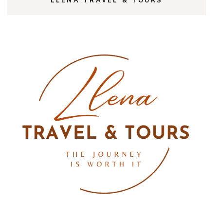
LLENA TRAVEL & TOURS