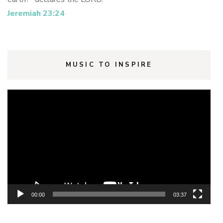
Jeremiah 23:24
MUSIC TO INSPIRE
Video
Player
00:00
03:37