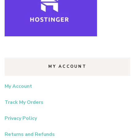
MY ACCOUNT
My Account
Track My Orders
Privacy Policy
Returns and Refunds