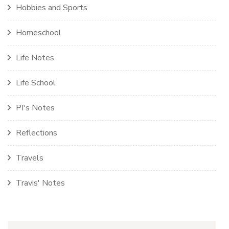
Hobbies and Sports
Homeschool
Life Notes
Life School
PI's Notes
Reflections
Travels
Travis' Notes