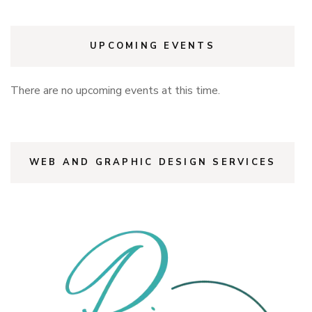
UPCOMING EVENTS
There are no upcoming events at this time.
WEB AND GRAPHIC DESIGN SERVICES