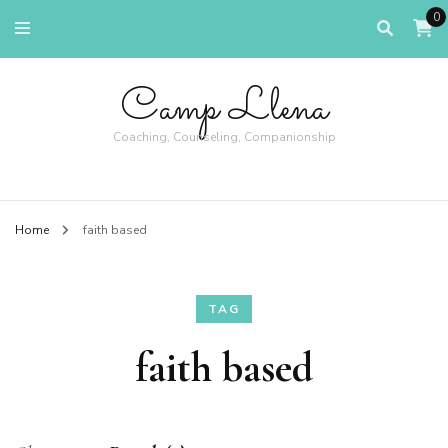
0
Camp Llena
Coaching, Counseling, Companionship
Home
faith based
TAG
faith based