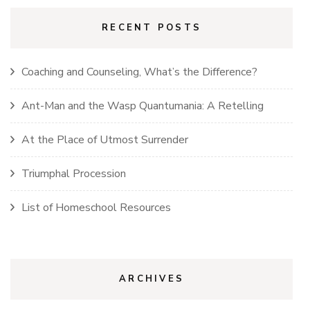
RECENT POSTS
Coaching and Counseling, What’s the Difference?
Ant-Man and the Wasp Quantumania: A Retelling
At the Place of Utmost Surrender
Triumphal Procession
List of Homeschool Resources
ARCHIVES