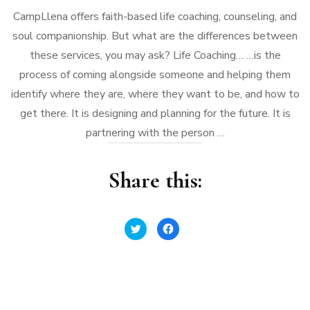
CampLlena offers faith-based life coaching, counseling, and
soul companionship. But what are the differences between
these services, you may ask? Life Coaching… …is the
process of coming alongside someone and helping them
identify where they are, where they want to be, and how to
get there. It is designing and planning for the future. It is
partnering with the person …
Share this:
Click
Click
to
to
share
share
on
on
Twitter
Facebook
(Opens
(Opens
in
in
new
new
window)
window)