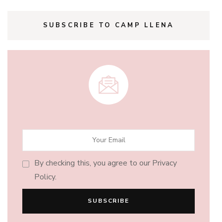
SUBSCRIBE TO CAMP LLENA
By checking this, you agree to our Privacy
Policy.