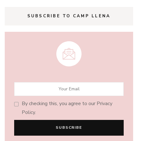
SUBSCRIBE TO CAMP LLENA
By checking this, you agree to our Privacy
Policy.