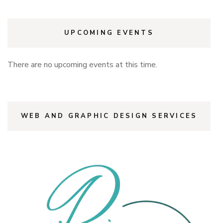
UPCOMING EVENTS
There are no upcoming events at this time.
WEB AND GRAPHIC DESIGN SERVICES