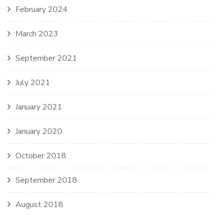
February 2024
March 2023
September 2021
July 2021
January 2021
January 2020
October 2018
September 2018
August 2018