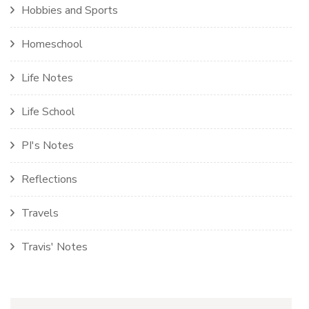
Hobbies and Sports
Homeschool
Life Notes
Life School
PI's Notes
Reflections
Travels
Travis' Notes