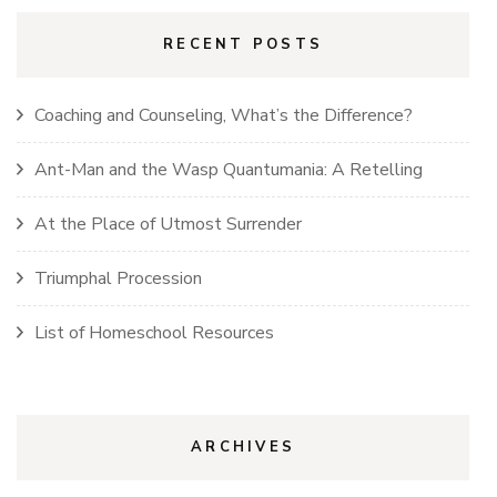
RECENT POSTS
Coaching and Counseling, What’s the Difference?
Ant-Man and the Wasp Quantumania: A Retelling
At the Place of Utmost Surrender
Triumphal Procession
List of Homeschool Resources
ARCHIVES