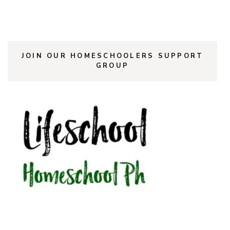
JOIN OUR HOMESCHOOLERS SUPPORT
GROUP