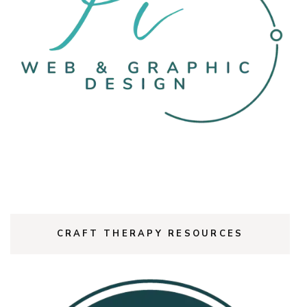
CRAFT THERAPY RESOURCES