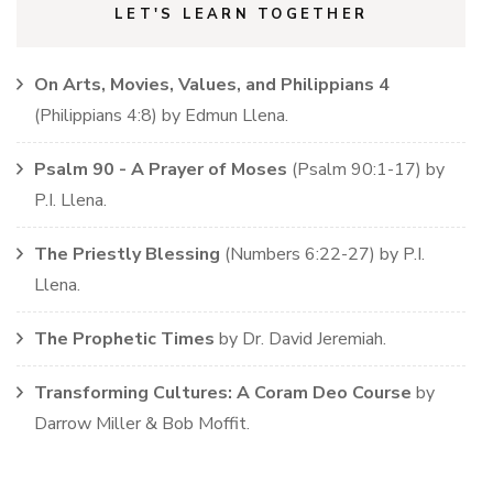
LET'S LEARN TOGETHER
On Arts, Movies, Values, and Philippians 4
(
Philippians
4:8)
by
Edmun Llena
.
Psalm 90 - A Prayer of Moses
(
Psalm
90:1-17)
by
P.I. Llena
.
The Priestly Blessing
(
Numbers
6:22-27)
by
P.I.
Llena
.
The Prophetic Times
by
Dr. David Jeremiah
.
Transforming Cultures: A Coram Deo Course
by
Darrow Miller & Bob Moffit
.