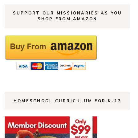
SUPPORT OUR MISSIONARIES AS YOU
SHOP FROM AMAZON
HOMESCHOOL CURRICULUM FOR K-12