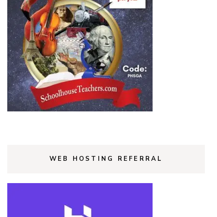
WEB HOSTING REFERRAL