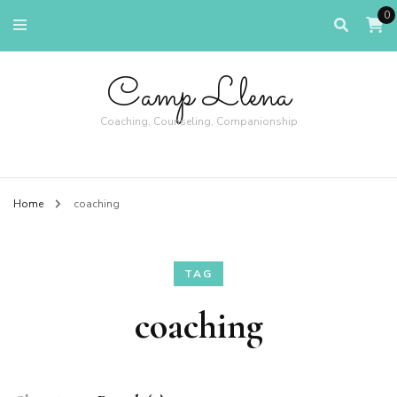
0
Camp Llena
Coaching, Counseling, Companionship
Home
coaching
TAG
coaching