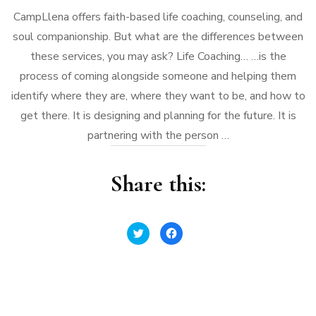
CampLlena offers faith-based life coaching, counseling, and
soul companionship. But what are the differences between
these services, you may ask? Life Coaching… …is the
process of coming alongside someone and helping them
identify where they are, where they want to be, and how to
get there. It is designing and planning for the future. It is
partnering with the person …
Share this:
Click
Click
to
to
share
share
on
on
Twitter
Facebook
(Opens
(Opens
in
in
new
new
window)
window)