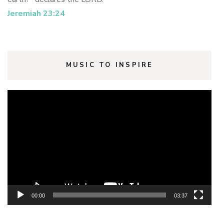
Jeremiah 23:24
MUSIC TO INSPIRE
Video
Player
00:00
03:37