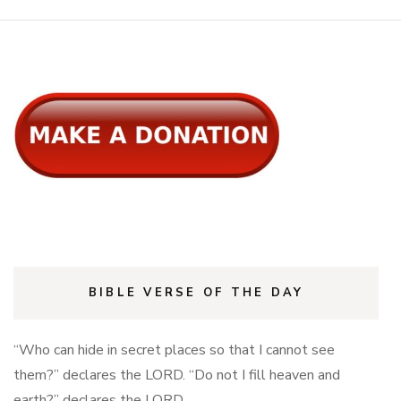
BIBLE VERSE OF THE DAY
“Who can hide in secret places so that I cannot see
them?” declares the LORD. “Do not I fill heaven and
earth?” declares the LORD.