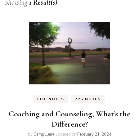
Showing
1 Result(s)
LIFE NOTES
PI'S NOTES
Coaching and Counseling, What’s the
Difference?
by
CampLlena
updated on
February 21, 2024