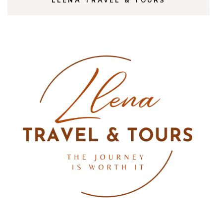
LLENA TRAVEL & TOURS