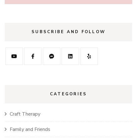
SUBSCRIBE AND FOLLOW
CATEGORIES
Craft Therapy
Family and Friends