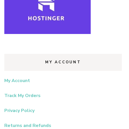
MY ACCOUNT
My Account
Track My Orders
Privacy Policy
Returns and Refunds