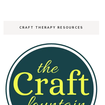
CRAFT THERAPY RESOURCES