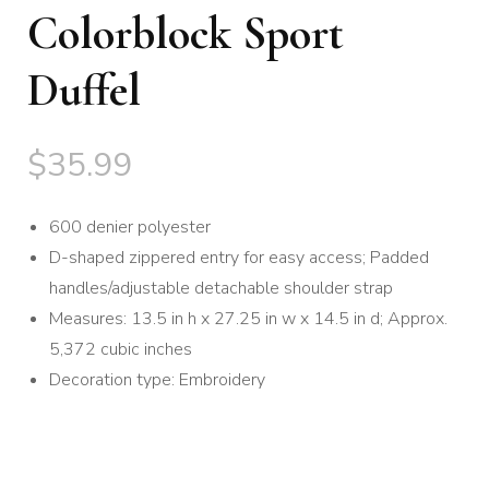
Colorblock Sport
Duffel
$
35.99
600 denier polyester
D-shaped zippered entry for easy access; Padded
handles/adjustable detachable shoulder strap
Measures: 13.5 in h x 27.25 in w x 14.5 in d; Approx.
5,372 cubic inches
Decoration type: Embroidery