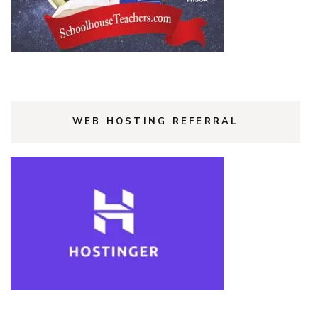
WEB HOSTING REFERRAL