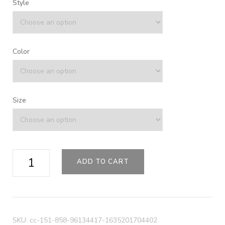
Style
Color
Size
Colorblock
ADD TO CART
Sport
Duffel
quantity
SKU:
cc-151-858-96134417-1635201704402