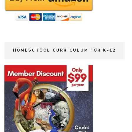
HOMESCHOOL CURRICULUM FOR K-12