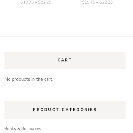
$
19.75
–
$
22.25
$
19.75
–
$
22.25
CART
No products in the cart.
PRODUCT CATEGORIES
Books & Resources