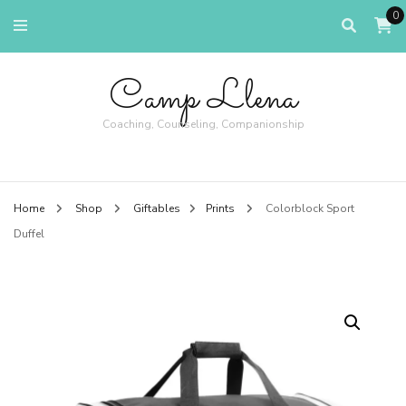
0
Camp Llena
Coaching, Counseling, Companionship
Home
Shop
Giftables
Prints
Colorblock Sport
Duffel