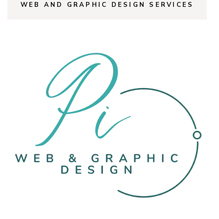
WEB AND GRAPHIC DESIGN SERVICES