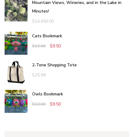
Mountain Views, Wineries, and in the Lake in
Minutes!
$
14,450.00
Cats Bookmark
$
12.00
$
9.50
2-Tone Shopping Tote
$
25.99
Owls Bookmark
$
12.00
$
9.50