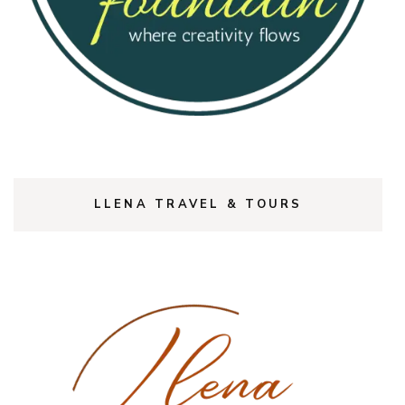
LLENA TRAVEL & TOURS