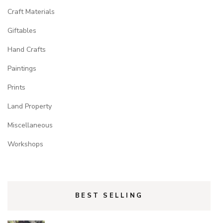
Craft Materials
Giftables
Hand Crafts
Paintings
Prints
Land Property
Miscellaneous
Workshops
BEST SELLING