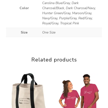
Carolina Blue/Gray, Dark
Color
Charcoal/Black, Dark Charcoal/Navy,
Hunter Green/Gray, Maroon/Gray,
Navy/Gray, Purple/Gray, Red/Gray,
Royal/Gray, Tropical Pink
Size
One Size
Related products