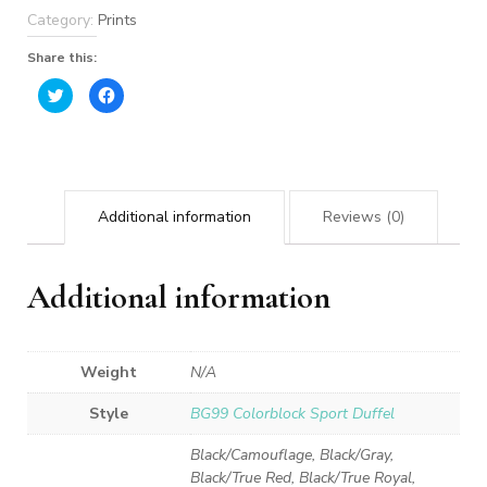
Category:
Prints
Share this:
Click
Click
to
to
share
share
on
on
Twitter
Facebook
(Opens
(Opens
in
in
new
new
window)
window)
Additional information
Reviews (0)
Additional information
Weight
N/A
Style
BG99 Colorblock Sport Duffel
Black/Camouflage, Black/Gray,
Black/True Red, Black/True Royal,