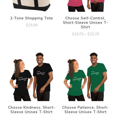
2-Tone Shopping Tote
Choose Self-Control,
Short-Sleeve Unisex T-
$
25.99
Shirt
$
19.75
–
$
22.25
Choose Kindness, Short-
Choose Patience, Short-
Sleeve Unisex T-Shirt
Sleeve Unisex T-Shirt