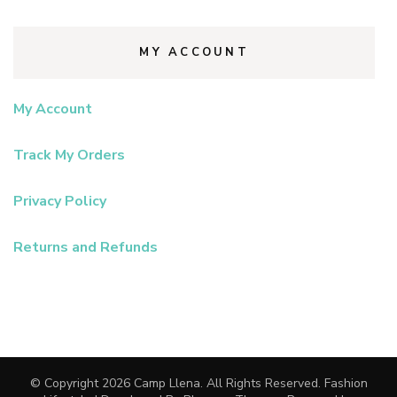
MY ACCOUNT
My Account
Track My Orders
Privacy Policy
Returns and Refunds
© Copyright 2026
Camp Llena
. All Rights Reserved.
Fashion