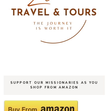
SUPPORT OUR MISSIONARIES AS YOU
SHOP FROM AMAZON